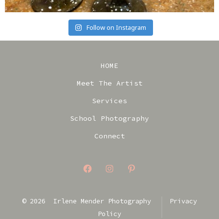
Follow on Instagram
HOME
Meet The Artist
Services
School Photography
Connect
Open
Open
Open
Facebook
Instagram
Pinterest
© 2026
Irlene Mender Photography
Privacy
in
in
in
Policy