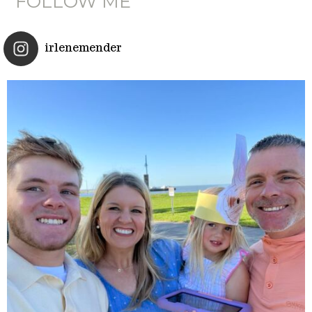
FOLLOW ME
irlenemender