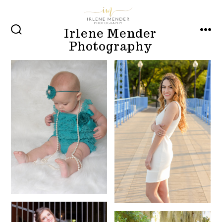
Skip
to
Irlene Mender
content
SEARCH
MEN
Photography
TOGGLE